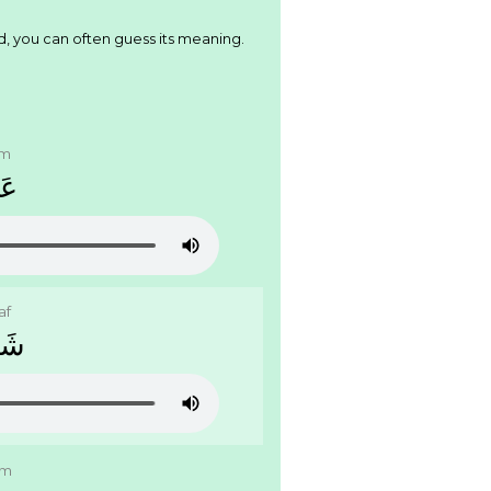
d, you can often guess its meaning.
am
َﻢ
af
َﻑ
am