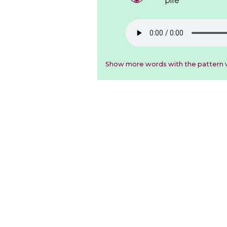
pile
Show more words with the pattern v