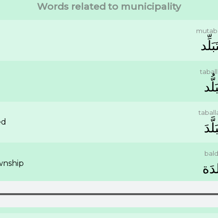
Words related to municipality
mutaba
ﻣُﺘَﺒَ
tabal
ﺗَﺒَﻠ
tabal
ed
ﺗَﺒَﻠّ
bal
wnship
ﺑَﻠﺪ