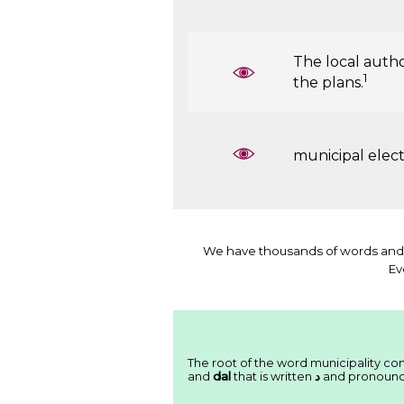
The local autho
1
the plans.
municipal elec
We have thousands of words and 
Ev
The root of the word municipality cons
and
dal
that is written
ﺩ
and pronoun