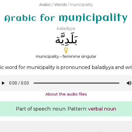
Arabic
/
Words
/ municipality
municipality
Arabic for
baladiyya
ﺑَﻠَﺪِﻳَّﺔ
municipality – feminine singular
ic word for municipality is pronounced
baladiyya
and wr
About the audio files
Part of speech: noun. Pattern:
verbal noun