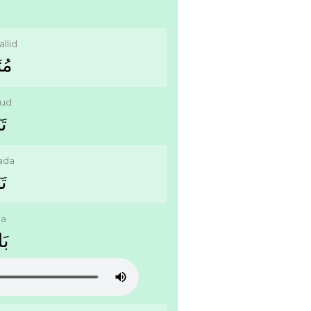
llid
ﻠِّﺪ
lud
ُّﺪ
lada
َﺪَ
da
َﺓ