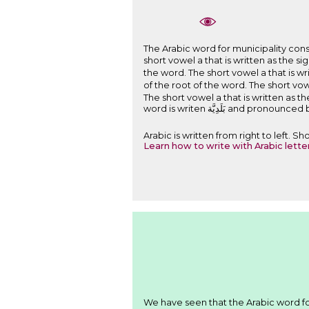
The Arabic word for municipality consists of: The letter beh that is written
short vowel a that is written as the sign َ above the letter. The 
the word. The short vowel a that is written as the sign 
of the root of the word. The short vowel i that is
The short vowel a that is written as the sign َ above th
word is writen ﺑَﻠَﺪِﻳَّﺔ and pron
Arabic is written from right to left. 
Learn how to write with Arabic lette