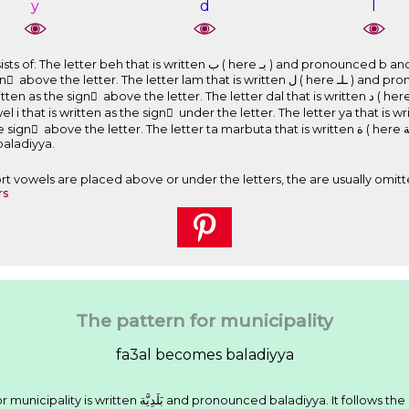
y
d
l
 ﺏ ( here ﺑـ ) and pronounced b and is a part of the root of the word. The
letter lam that is written ﻝ ( here ـﻠـ ) and pronounced l and is a part of the root of
َ above the letter. The letter dal that is written ﺩ ( here ـﺪ ) and pronounced d and is a part
 written as the sign ِ under the letter. The letter ya that is written ﻱ ( here ﻳـ ) and pronou
e letter. The letter ta marbuta that is written ﺓ ( here ـﺔ ) and pronounced . Therefore, the
ounced baladiyya.
Short vowels are placed above or under the letters, the are usually omitt
rs
The pattern for municipality
fa3al becomes baladiyya
We have seen that the Arabic word for municipality is written ﺑَﻠَﺪِﻳَّﺔ and pronounced baladiyya. It