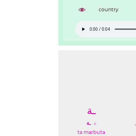
country
ـﺔ
ـﺔ
ﺓ
ta marbuta