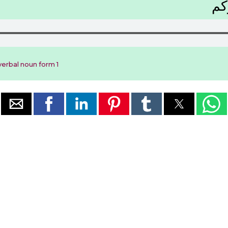
ﺭَﻛ
erbal noun form 1