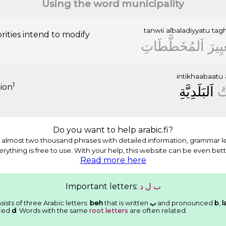
Using the word municipality
tanwii
albaladiyyatu
tagh
rities intend to modify
ﺍَﻟﻤُﺨَﻄَّﻄَﺎﺕِ
ﺗَﻐﻴِ
intikhaabaatu
1
tion
ﺍَﻟﺒَﻠَﺪِﻳَّﺔِ
ﺍِ
Do you want to help arabic.fi?
almost two thousand phrases with detailed information, grammar l
erything is free to use. With your help, this website can be even bett
Read more here
Important letters:
ﺩ
ﻝ
ﺏ
ists of three Arabic letters:
beh
that is written
ﺏ
and pronounced
b
,
l
ced
d
. Words with the same
root letters
are often related.