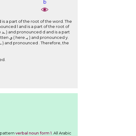
b
nced y.
ed.
 follows the pattern
verbal noun form 1
. All Arabic