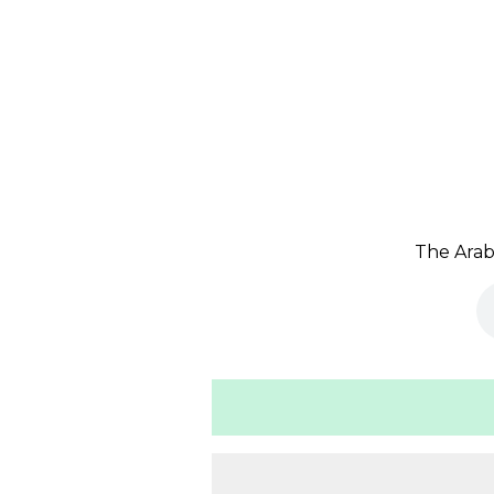
The Arab