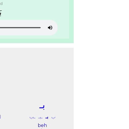
ad
ﺪ
ﺑـ
ﻝ
ـﺐ
ـﺒـ
ﺑـ
ﺏ
beh