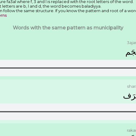
re fa3al where f, 3 and l is replaced with the root letters of the word.
t letters are b, l and d, the word becomes baladiyya.
n follow the same structure. If you know the pattern and root of a wor
erns
Words with the same pattern as municipality
3aj
ﻋَﺠ
shar
ﺷَﺮ
rak