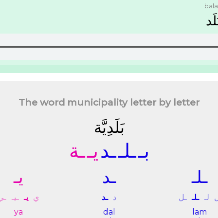
bal
ﺑَﻠَ
The word municipality letter by letter
ﺑَﻠَﺪِﻳَّﺔ
ـﺔ
ﻳـ
ـﺪ
ـﻠـ
ﺑـ
ﻳـ
ـﺪ
ـﻠـ
ـﻲ
ـﻴـ
ﻳـ
ﻱ
ـﺪ
ﺩ
ـﻞ
ـﻠـ
ﻟـ
ya
dal
lam