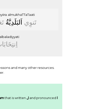
yiira
almukhaTTaTaati
ﻴﺮَ
ﺍَﻟﺒَﻠَﺪِﻳَّﺔُ
ﺗَﻨﻮِﻱ
albaladiyyati
ﻧﺘِﺨَﺎﺑَﺎﺕُ
essons and many other resources.
er.
am
that is written
ﻝ
and pronounced
l