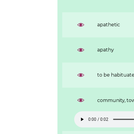
apathetic
apathy
to be habituat
community, to