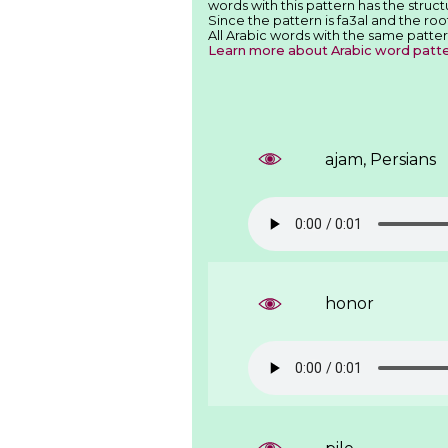
words with this pattern has the structu
Since the pattern is fa3al and the roo
All Arabic words with the same patter
Learn more about Arabic word patt
ajam, Persians
honor