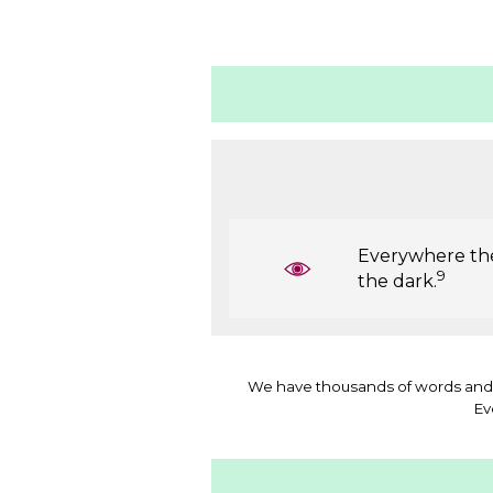
Everywhere ther
9
the dark.
We have thousands of words and 
Ev