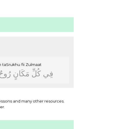
n
taSrukhu
fii
Zulmaat
ﺭُﻭﺡٌ
ﻣَﻜَﺎﻥٍ
ﻛُﻞِّ
ﻓِﻲ
essons and many other resources.
er.