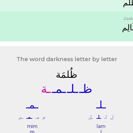
ﻇُ
Zaal
ﻇَﺎﻟ
The word darkness letter by letter
ﻇُﻠﻤَﺔ
ـﺔ
ـﻤـ
ـﻠـ
ﻇـ
ـﻤـ
ـﻠـ
ـﻢ
ـﻤـ
ﻣـ
ﻡ
ـﻞ
ـﻠـ
ﻟـ
ﻝ
mim
lam
m
l