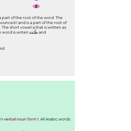
ed.
ttern
verbal noun form 1
. All Arabic words