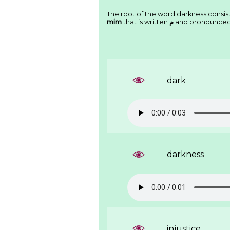
The root of the word darkness consist
mim
that is written
ﻡ
and pronounce
dark
darkness
injustice