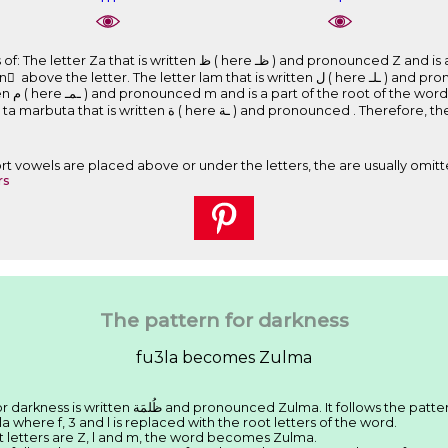
e ﻇـ ) and pronounced Z and is a part of the root of the word. The
letter lam that is written ﻝ ( here ـﻠـ ) and pronounced l and is a part of the root of
itten as
and pronounced . Therefore, the word is writen ﻇُﻠﻤَﺔ and
Short vowels are placed above or under the letters, the are usually omitt
rs
The pattern for darkness
fu3la becomes Zulma
We have seen that the Arabic word for darkness is written ﻇُﻠﻤَﺔ and pronounced Zulma. It follows the pa
la where f, 3 and l is replaced with the root letters of the word.
ot letters are Z, l and m, the word becomes Zulma.