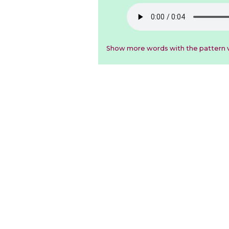
Show more words with the pattern v