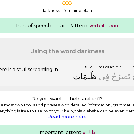
darkness – feminine plural
Part of speech: noun. Pattern:
verbal noun
Using the word darkness
fii
kulli
makaanin
ruuHu
e is a soul screaming in
ﻇُﻠﻤَﺎﺕ
ﻓِﻲ
ﺗَﺼﺮُﺥُ
Do you want to help arabic.fi?
almost two thousand phrases with detailed information, grammar l
erything is free to use. With your help, this website can be even bett
Read more here
Important letters:
ﻡ
ﻝ
ﻅ