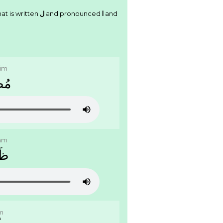
at is written
ﻝ
and pronounced
l
and
im
ﻠِﻢ
am
ﺎﻡ
m