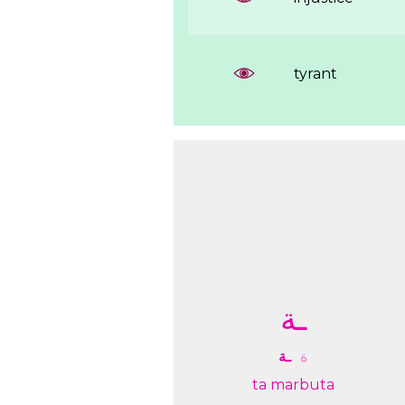
tyrant
ـﺔ
ـﺔ
ﺓ
ta marbuta