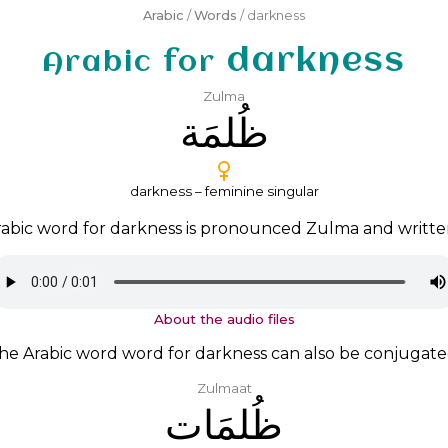
Arabic
/
Words
/ darkness
darkness
Arabic for
Zulma
ﻇُﻠﻤَﺔ
darkness – feminine singular
abic word for darkness is pronounced
Zulma
and writt
About the audio files
he Arabic word word for darkness can also be conjugate
Zulmaat
ﻇُﻠﻤَﺎﺕ