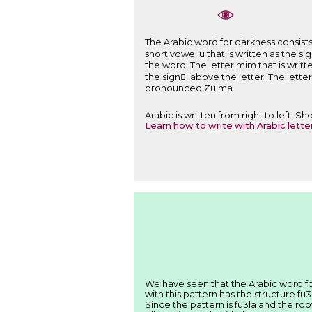
The Arabic word for darkness consists of: The letter Za that is written ﻅ ( her
short vowel u that is written as the sign ُ above the letter. The 
the word. The letter mim that is written ﻡ ( here ـﻤـ ) and pronounced m and is a part of the root of the word. The short vowel a that is wr
the sign َ above the letter. The letter ta marbuta that is written ﺓ ( here ـﺔ ) 
pronounced Zulma.
Arabic is written from right to left. 
Learn how to write with Arabic lette
with this pattern has the structure fu3
Since the pattern is fu3la and the ro