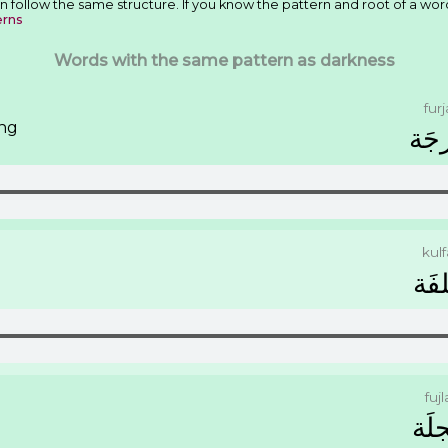
n follow the same structure. If you know the pattern and root of a wor
erns
Words with the same pattern as darkness
furj
ing
ﻓُﺮ
kulf
ﻛُﻠﻔ
fujl
ﻓُﺠﻠ