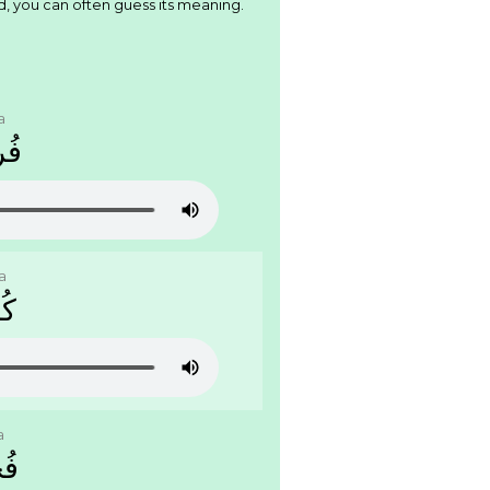
d, you can often guess its meaning.
a
ﺟَﺔ
a
َﺔ
a
َﺔ