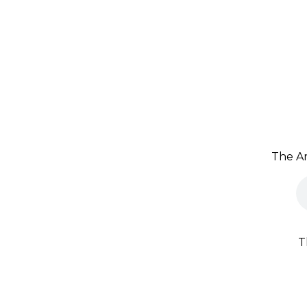
The Ar
T