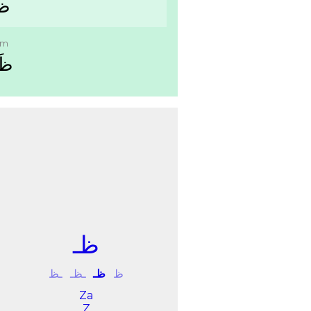
ﻠﻢ
im
ِﻢ
ﻇـ
ـﻆ
ـﻈـ
ﻇـ
ﻅ
Za
Z