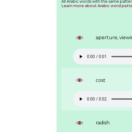
All Arabic words with the same patter
Learn more about Arabic word patt
aperture, view
cost
radish