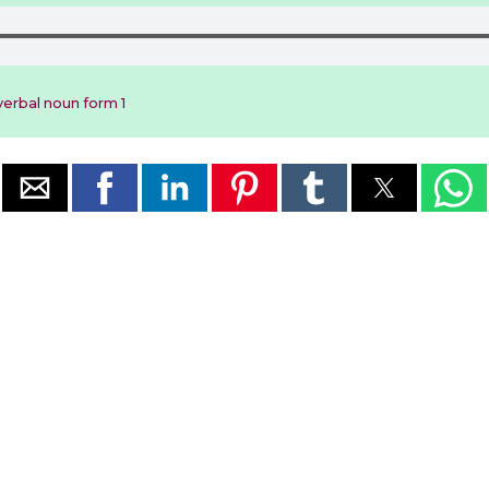
erbal noun form 1