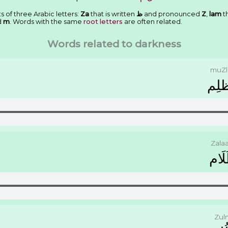
s of three Arabic letters:
Za
that is written
ﻅ
and pronounced
Z
,
lam
th
d
m
. Words with the same
root letters
are often related.
Words related to darkness
muZl
ﻣُﻈ
Zala
ﻇَﻠَ
Zul