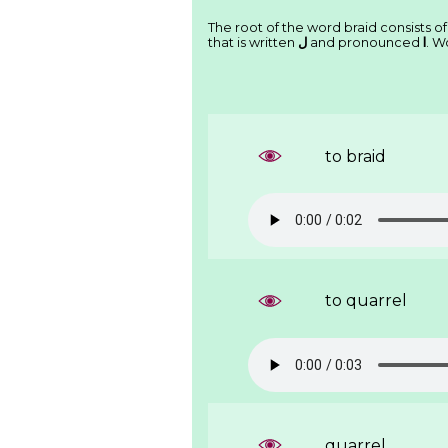
The root of the word braid consists of
that is written
ﻝ
and pronounced
l
. W
to braid
to quarrel
quarrel