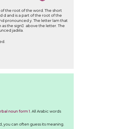
ed . Therefore, the word is writen ﺟَﺪِﻳﻠَﺔ and pronounced jadiila.
ed.
rbal noun form 1
. All Arabic words
d, you can often guess its meaning.