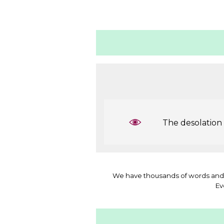
The desolation b
We have thousands of words and 
Ev