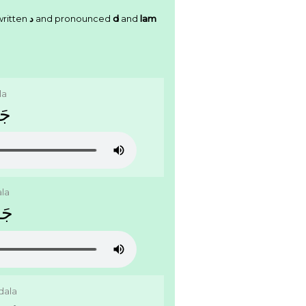
written
ﺩ
and pronounced
d
and
lam
la
ﻝَ
ala
َﻝَ
dala