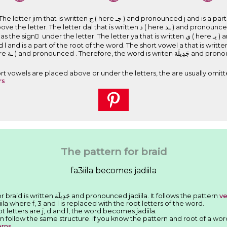
nd pronounced j and is a part of the root of the word. The short
l that is written ﺩ ( here ـﺪ ) and pronounced d and is a part of the root of the
the letter. The letter ya that is written ﻱ ( here ﻳـ ) and pronounced y. The letter lam that
letter ta marbuta that is written ﺓ ( here ـﺔ ) and pronounc
Short vowels are placed above or under the letters, the are usually omitt
rs
The pattern for braid
fa3iila becomes jadiila
We have seen that the Arabic word for braid is written ﺟَﺪِﻳﻠَﺔ and pronounced jadiila. It follows the pattern
ve
iila where f, 3 and l is replaced with the root letters of the word.
ot letters are j, d and l, the word becomes jadiila.
n follow the same structure. If you know the pattern and root of a wor
erns