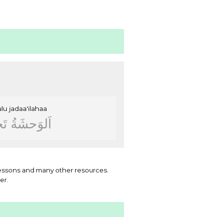
ulu
jadaa'ilahaa
ﻝُ
ﺍَﻟﻮَﺣﺸَﺔُ
essons and many other resources.
er.