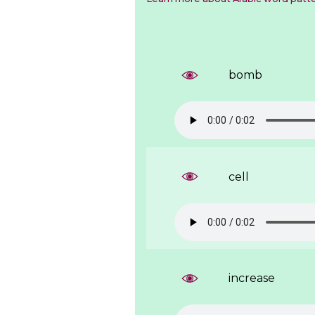
bomb
cell
increase