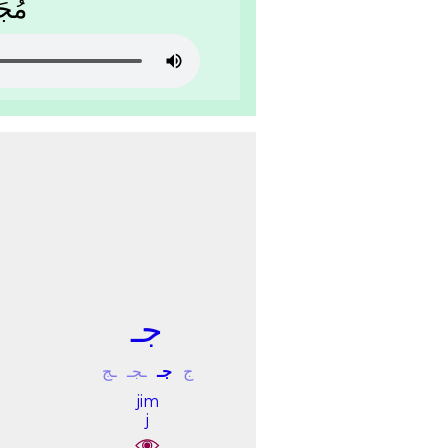
َﻟَﺔ
ﺟـ
ـﺞ
ـﺠـ
ﺟـ
ﺝ
jim
j