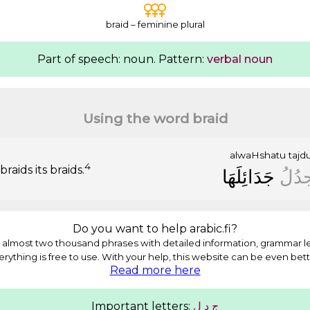
braid – feminine plural
Part of speech: noun. Pattern:
verbal noun
Using the word braid
alwaHshatu
tajd
4
raids its braids.
ﺟَﺪَﺍﺋِﻠَﻬَﺎ
ﺗَﺠﺪُ
Do you want to help arabic.fi?
almost two thousand phrases with detailed information, grammar l
erything is free to use. With your help, this website can be even bett
Read more here
Important letters:
ﻝ
ﺩ
ﺝ