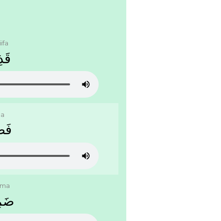
ifa
ﻔَﺔ
la
ﻠَﺔ
ima
ﻤَﺔ