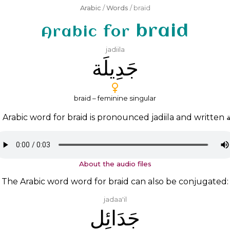
Arabic
/
Words
/ braid
braid
Arabic for
jadiila
ﺟَﺪِﻳﻠَﺔ
braid – feminine singular
 Arabic word for braid is pronounced
jadiila
and written
ﺟ
About the audio files
The Arabic word word for braid can also be conjugated:
jadaa'il
ﺟَﺪَﺍﺋِﻞ