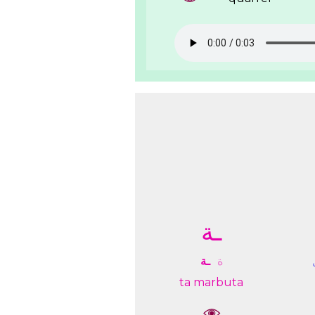
ـﺔ
ـﺔ
ﺓ
ta marbuta