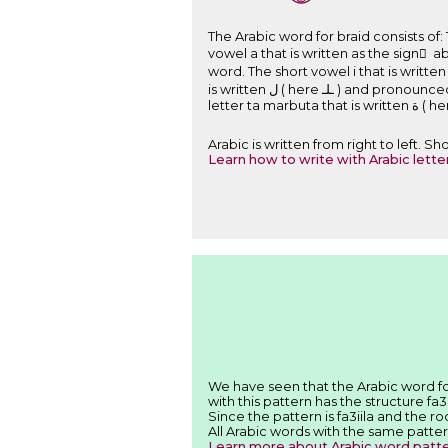
The Arabic word for braid consists of: The letter jim that is written ﺝ ( here ﺟـ ) a
vowel a that is written as the sign َ above the letter. The letter da
word. The short vowel i that is written as the sign ِ under 
is written ﻝ ( here ـﻠـ ) and pronounced l and is a part of the root of the word. The short vowel a that is written as the sign َ above the letter. The
Arabic is written from right to left. 
Learn how to write with Arabic lette
with this pattern has the structure fa3
Since the pattern is fa3iila and the ro
All Arabic words with the same patter
Learn more about Arabic word patt