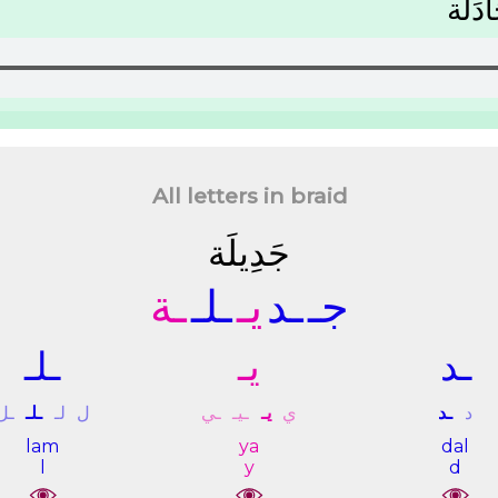
ﻣُﺠَﺎﺩ
All letters in braid
ﺟَﺪِﻳﻠَﺔ
ـﺔ
ـﻠـ
ﻳـ
ـﺪ
ﺟـ
ـﻠـ
ﻳـ
ـﺪ
ـﻞ
ـﻠـ
ﻟـ
ﻝ
ـﻲ
ـﻴـ
ﻳـ
ﻱ
ـﺪ
ﺩ
lam
ya
dal
l
y
d