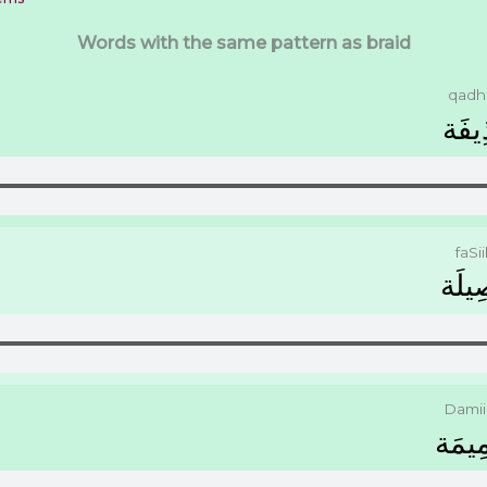
Words with the same pattern as braid
qadhi
ﻗَﺬِﻳ
faSii
ﻓَﺼِﻴ
Dami
ﺿَﻤِﻴ