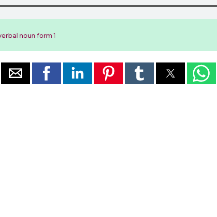
erbal noun form 1