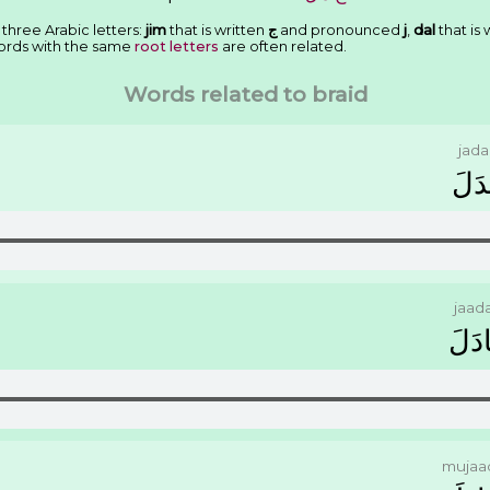
 three Arabic letters:
jim
that is written
ﺝ
and pronounced
j
,
dal
that is 
ords with the same
root letters
are often related.
Words related to braid
jada
ﺟَﺪَ
jaad
ﺟَﺎﺩ
mujaa