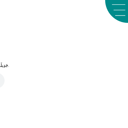
َﺪِﻳﻠَﺔ
.