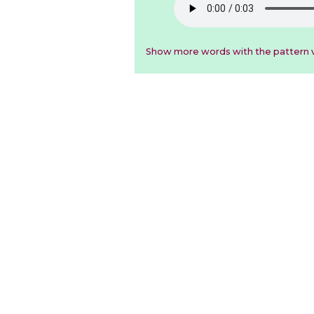
Show more words with the pattern v