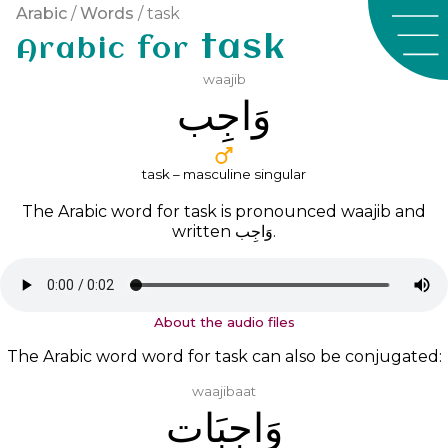
Arabic
/
Words
/ task
task
Arabic for
waajib
ﻭَﺍﺟِﺐ
task – masculine singular
The Arabic word for task is pronounced
waajib
and
written
ﻭَﺍﺟِﺐ
.
About the audio files
The Arabic word word for task can also be conjugated:
waajibaat
ﻭَﺍﺟِﺒَﺎﺕ