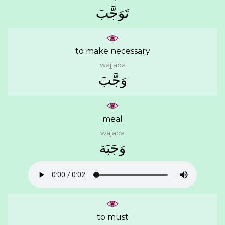
ﺗَﻮَﺟَّﺐَ
to make necessary
wajjaba
ﻭَﺟَّﺐَ
meal
wajaba
ﻭَﺟَﺒَﺔ
to must