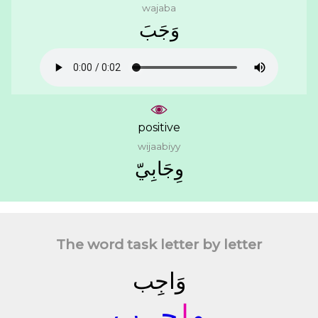
wajaba
ﻭَﺟَﺐَ
positive
wijaabiyy
ﻭِﺟَﺎﺑِﻲّ
The word task letter by letter
ﻭَﺍﺟِﺐ
ـﺐ
ﺟـ
ﺍ
ﻭ