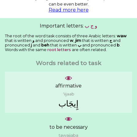
can be even better.
Read more here
Important letters:
ﺏ
ﺝ
ﻭ
The root of the word task consists of three Arabic letters:
waw
that is written
ﻭ
and pronounced
w
,
jim
that is written
ﺝ
and
pronounced
j
and
beh
that is written
ﺏ
and pronounced
b
.
Words with the same
root letters
are often related.
Words related to task
affirmative
'iijaab
ﺇِﻳﺠَﺎﺏ
to be necessary
tawajjaba