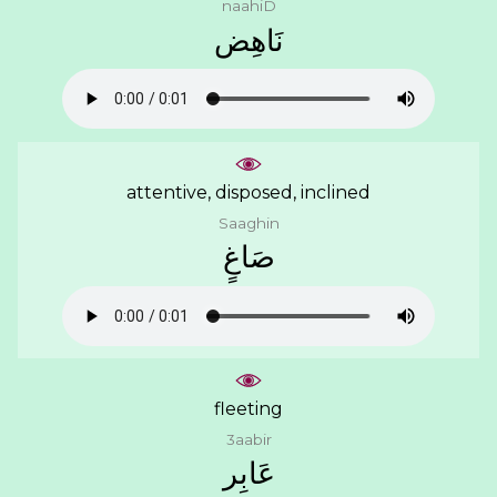
naahiD
ﻧَﺎﻫِﺾ
attentive, disposed, inclined
Saaghin
ﺻَﺎﻍٍ
fleeting
3aabir
ﻋَﺎﺑِﺮ