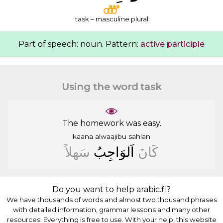
task – masculine plural
Part of speech: noun. Pattern:
active participle
Using the word task
The homework was easy.
kaana
alwaajibu
sahlan
ﺳَﻬﻠﺎً
ﺍَﻟﻮَﺍﺟِﺐُ
ﻛَﺎﻥَ
Do you want to help arabic.fi?
We have thousands of words and almost two thousand phrases
with detailed information, grammar lessons and many other
resources. Everything is free to use. With your help, this website