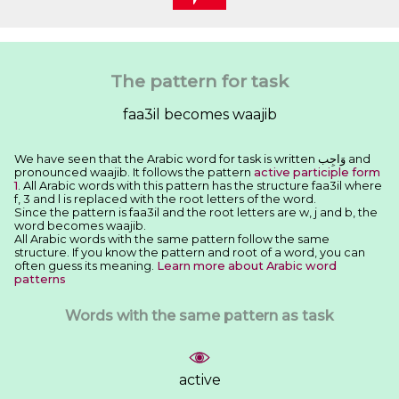
The pattern for task
faa3il becomes waajib
We have seen that the Arabic word for task is written ﻭَﺍﺟِﺐ and
pronounced waajib. It follows the pattern
active participle form
1
. All Arabic words with this pattern has the structure faa3il where
f, 3 and l is replaced with the root letters of the word.
Since the pattern is faa3il and the root letters are w, j and b, the
word becomes waajib.
All Arabic words with the same pattern follow the same
structure. If you know the pattern and root of a word, you can
often guess its meaning.
Learn more about Arabic word
patterns
Words with the same pattern as task
active