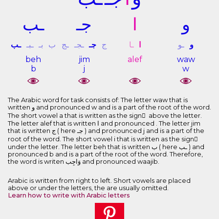
ـﺐ
ﺟـ
ﺍ
ﻭ
ـﺐ
ـﺒـ
ﺑـ
ﺏ
ـﺞ
ـﺠـ
ﺟـ
ﺝ
ـﺎ
ﺍ
ـﻮ
ﻭ
beh
jim
alef
waw
b
j
w
The Arabic word for task consists of: The letter waw that is
written ﻭ and pronounced w and is a part of the root of the word.
The short vowel a that is written as the sign َ above the letter.
The letter alef that is written ﺍ and pronounced . The letter jim
that is written ﺝ ( here ﺟـ ) and pronounced j and is a part of the
root of the word. The short vowel i that is written as the sign ِ
under the letter. The letter beh that is written ﺏ ( here ـﺐ ) and
pronounced b and is a part of the root of the word. Therefore,
the word is writen ﻭَﺍﺟِﺐ and pronounced waajib.
Arabic is written from right to left. Short vowels are placed
above or under the letters, the are usually omitted.
Learn how to write with Arabic letters