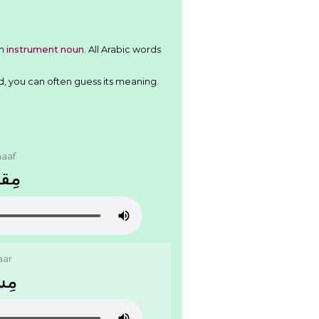
tern
instrument noun
. All Arabic words
d, you can often guess its meaning.
aaf
َﺍﻑ
aar
َﺎﺭ