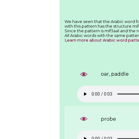
with this pattern has the structure mif
Since the pattern is mif3aal and the 
All Arabic words with the same patter
Learn more about Arabic word patt
oar, paddle
probe