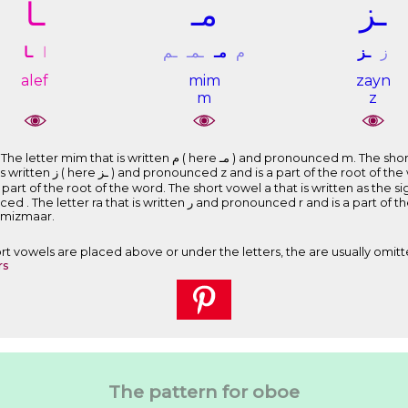
ـﺎ
ﻣـ
ـﺰ
ـﺎ
ﺍ
ـﻢ
ـﻤـ
ﻣـ
ﻡ
ـﺰ
ﺯ
alef
mim
zayn
m
z
 and pronounced m. The short vowel i that is written as the sign ِ
e letter mim that is written ﻡ
nounced mizmaar.
Short vowels are placed above or under the letters, the are usually omitt
rs
The pattern for oboe