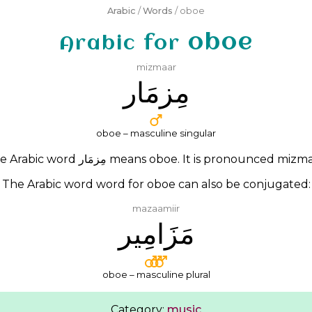
Arabic
/
Words
/ oboe
oboe
Arabic for
mizmaar
ﻣِﺰﻣَﺎﺭ
oboe – masculine singular
e Arabic word
ﻣِﺰﻣَﺎﺭ
means oboe. It is pronounced
mizma
The Arabic word word for oboe can also be conjugated:
mazaamiir
ﻣَﺰَﺍﻣِﻴﺮ
oboe – masculine plural
Category:
music