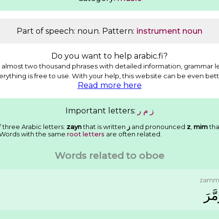
Part of speech: noun. Pattern:
instrument noun
Do you want to help arabic.fi?
almost two thousand phrases with detailed information, grammar l
erything is free to use. With your help, this website can be even bett
Read more here
Important letters:
ﺭ
ﻡ
ﺯ
 three Arabic letters:
zayn
that is written
ﺯ
and pronounced
z
,
mim
tha
 Words with the same
root letters
are often related.
Words related to oboe
zamm
ﺯَﻣَّ