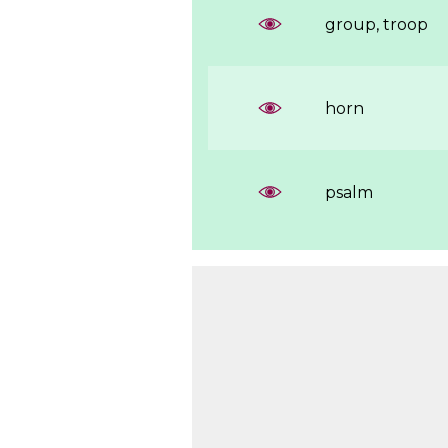
group, troop
horn
psalm