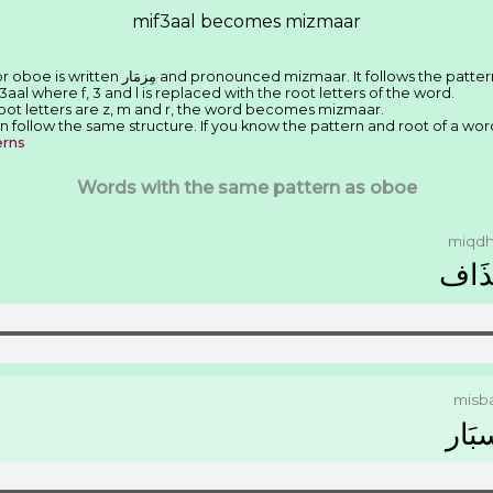
mif3aal becomes mizmaar
We have seen that the Arabic word for oboe is written ﻣِﺰﻣَﺎﺭ and pronounced mizmaar. It follows the pat
3aal where f, 3 and l is replaced with the root letters of the word.
root letters are z, m and r, the word becomes mizmaar.
n follow the same structure. If you know the pattern and root of a wor
erns
Words with the same pattern as oboe
miqdh
ﻣِﻘﺬ
misb
ﻣِﺴﺒ