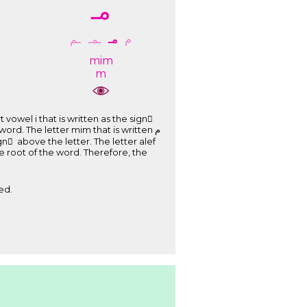
ﻣـ
ـﻢ
ـﻤـ
ﻣـ
ﻡ
mim
m
ed.