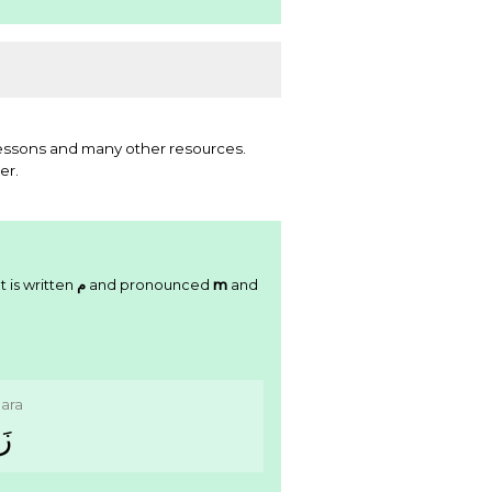
essons and many other resources.
er.
t is written
ﻡ
and pronounced
m
and
ara
ﺮَ