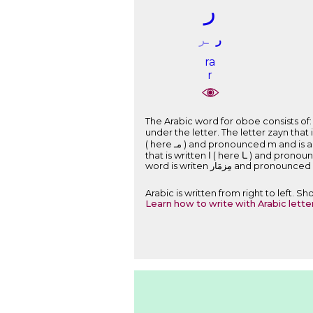
ﺭ
ـﺮ
ﺭ
ra
r
The Arabic word for oboe consists of: The letter mim that is written ﻡ ( here ﻣـ )
under the letter. The letter zayn that is written ﺯ ( here ـﺰ ) and pronounced z and is a part of the root of the word. Th
( here ﻣـ ) and pronounced m and is a part of the root of the word. The short vowel a that is written as the sign َ above the letter. The letter alef
that is written ﺍ ( here ـﺎ ) and pronounced . The letter ra that is written ﺭ and pronounced r and is a part of the root of the word. Therefore, the
word is writen ﻣِﺰﻣَﺎﺭ and pro
Arabic is written from right to left. 
Learn how to write with Arabic lette