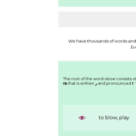
We have thousands of words and 
Ev
The root of the word oboe consists of
ra
that is written
ﺭ
and pronounced
r
.
to blow, play