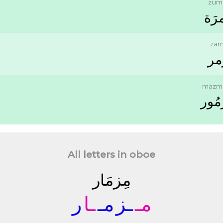
zum
ﺯُﻣﺮ
zam
ﺯَ
mazm
ﻣَﺰﻣ
All letters in oboe
ﻣِﺰﻣَﺎﺭ
ﺭ
ـﺎ
ﻣـ
ـﺰ
ﻣـ