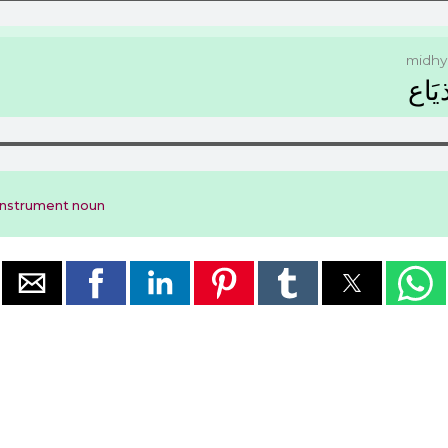
midhy
ﻣِﺬﻳ
instrument noun