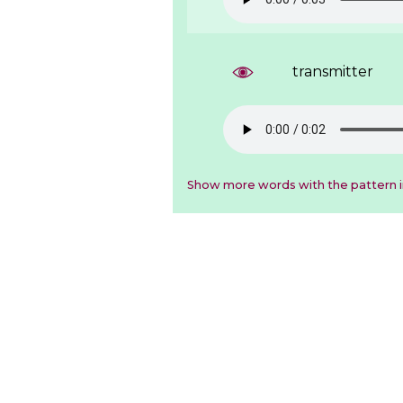
transmitter
Show more words with the pattern 