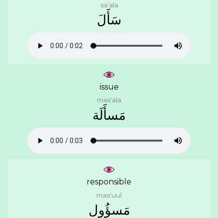
sa'ala
ﺳَﺄَﻝَ
issue
mas'ala
ﻣَﺴﺄَﻟَﺔ
responsible
mas'uul
ﻣَﺴﺆُﻭﻝ