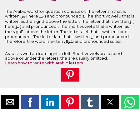
The Arabic word for question consists of: The letter sin that is
written ﺱ ( here ﺳـ ) and pronounced s. The short vowel u that is
written as the sign ُ above the letter. The letter that is written ﺅ (
here ـﺆ ) and pronounced '. The short vowel a that is written as
the sign َ above the letter. The letter alef that is written ﺍ and
pronounced . The letter lam that is written ﻝ and pronounced l.
Therefore, the word is writen ﺳُﺆَﺍﻝ and pronounced su'aal.
Arabic is written from right to left. Short vowels are placed
above or under the letters, the are usually omitted.
Learn how to write with Arabic letters