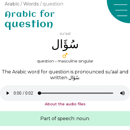
Arabic
/
Words
/ question
Arabic for
question
su'aal
ﺳُﺆَﺍﻝ
question – masculine singular
The Arabic word for question is pronounced
su'aal
and
written
ﺳُﺆَﺍﻝ
.
About the audio files
Part of speech: noun.