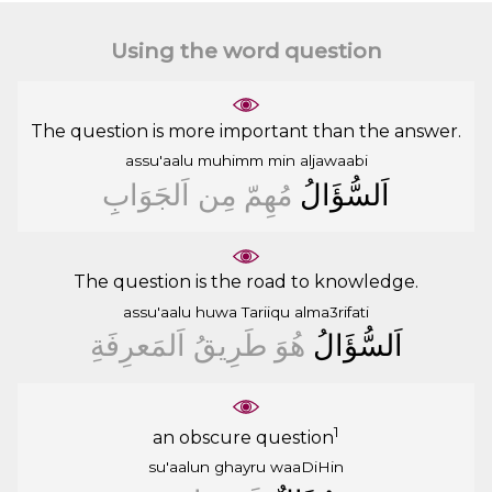
Using the word question
The question is more important than the answer.
assu'aalu
muhimm
min
aljawaabi
ﺍَﻟﺠَﻮَﺍﺏِ
ﻣِﻦ
ﻣُﻬِﻢّ
ﺍَﻟﺴُّﺆَﺍﻝُ
The question is the road to knowledge.
assu'aalu
huwa
Tariiqu
alma3rifati
ﺍَﻟﻤَﻌﺮِﻓَﺔِ
ﻃَﺮِﻳﻖُ
ﻫُﻮَ
ﺍَﻟﺴُّﺆَﺍﻝُ
1
an obscure question
su'aalun
ghayru
waaDiHin