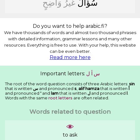
ﻭَﺍﺿِﺢٍ
ﻏَﻴﺮُ
ﺳُﺆَﺍﻝٌ
Do you want to help arabic.fi?
We have thousands of words and almost two thousand phrases
with detailed information, grammar lessons and many other
resources. Everything is free to use. With your help, this website
can be even better.
Read more here
Important letters:
ﻝ
ﺃ
ﺱ
The root of the word question consists of three Arabic letters:
sin
that is written
ﺱ
and pronounced
s
,
alif hamza
that is written
ﺃ
and pronounced
'
and
lam
that is written
ﻝ
and pronounced
l
.
Words with the same
root letters
are often related.
Words related to question
to ask