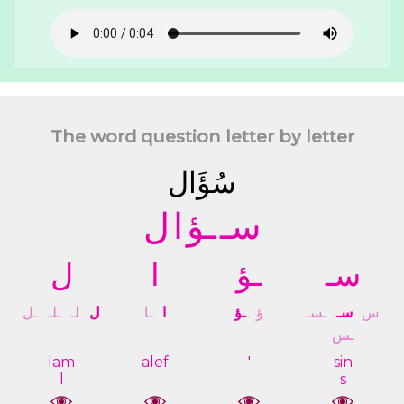
The word question letter by letter
ﺳُﺆَﺍﻝ
ﻝ
ﺍ
ـﺆ
ﺳـ
ﻝ
ﺍ
ـﺆ
ﺳـ
ـﻞ
ـﻠـ
ﻟـ
ﻝ
ـﺎ
ﺍ
ـﺆ
ﺅ
ـﺴـ
ﺳـ
ﺱ
ـﺲ
lam
alef
'
sin
l
s