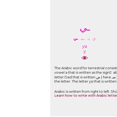
ـﻲ
ـﻲ
ـﻴـ
ﻳـ
ﻱ
ya
y
The Arabic word for terrestrial consists of: The letter alif hamza that i
vowel a that is written as the sign َ above the letter. The letter ra
letter Dad that is written ﺽ ( here ﺿـ ) and pronounced D and is a part of the root of the word. The short vowel i that is written as the sign ِ under
Arabic is written from right to left. 
Learn how to write with Arabic lette