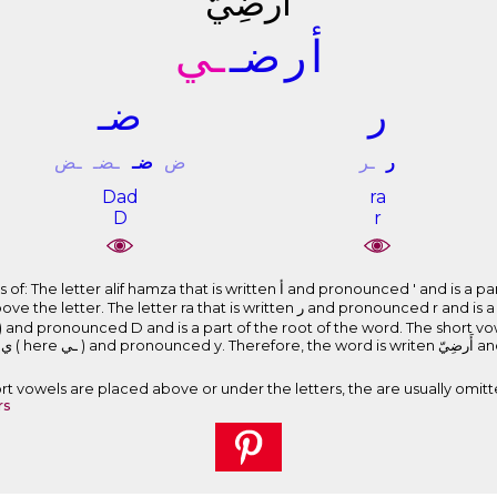
ﺃَﺭﺿِﻲّ
ـﻲ
ﺿـ
ﺭ
ﺃ
ﺿـ
ﺭ
ـﺾ
ـﻀـ
ﺿـ
ﺽ
ـﺮ
ﺭ
Dad
ra
D
r
s written ﺃ and pronounced ' and is a part of the root of the word. The short
 that is written ﺭ and pronounced r and is a part of the root of the word. The
the letter. The l
Short vowels are placed above or under the letters, the are usually omitt
rs