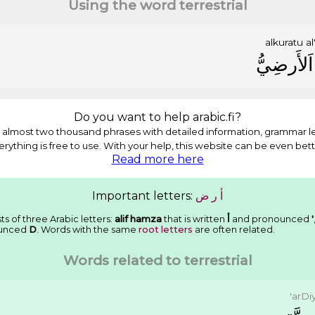
Using the word terrestrial
alkuratu
al
ﺍَﻟﺄَﺭﺿِﻲُّ
Do you want to help arabic.fi?
almost two thousand phrases with detailed information, grammar l
erything is free to use. With your help, this website can be even bett
Read more here
Important letters:
ﺽ
ﺭ
ﺃ
ts of three Arabic letters:
alif hamza
that is written
ﺃ
and pronounced
'
unced
D
. Words with the same
root letters
are often related.
Words related to terrestrial
'arDi