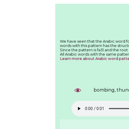
words with this pattern has the structu
Since the pattern is fa3l and the root
All Arabic words with the same patter
Learn more about Arabic word patt
bombing, thun