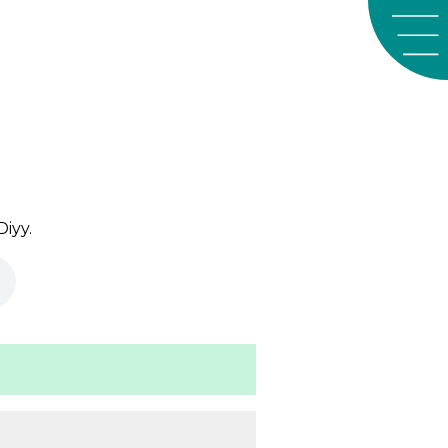
Diyy
.