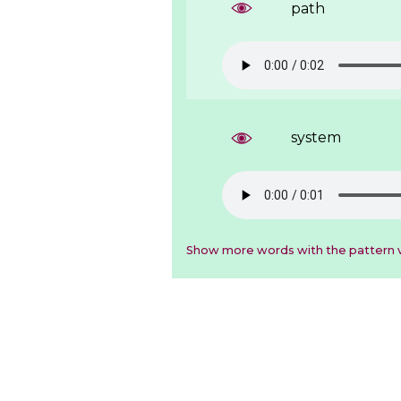
path
system
Show more words with the pattern v