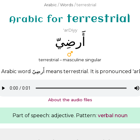
Arabic
/
Words
/ terrestrial
terrestrial
Arabic for
'arDiyy
ﺃَﺭﺿِﻲّ
terrestrial – masculine singular
 Arabic word
ﺃَﺭﺿِﻲّ
means terrestrial. It is pronounced
'ar
About the audio files
Part of speech: adjective. Pattern:
verbal noun