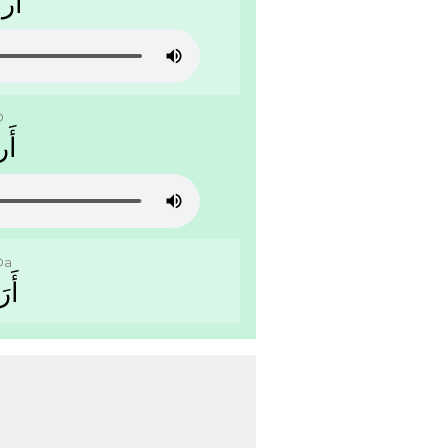
ﻴَّﺔ
D
ﺭﺽ
Da
ﺿَﺔ