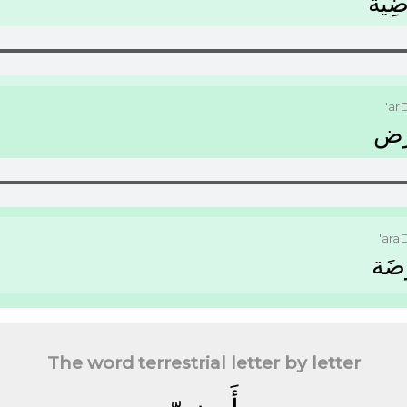
ﺃَﺭﺿِ
'ar
ﺃَ
'ara
ﺃَﺭَ
The word terrestrial letter by letter