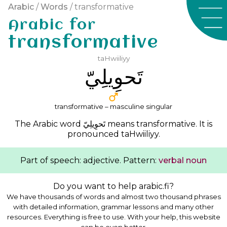
Arabic
/
Words
/ transformative
Arabic for
transformative
taHwiiliyy
ﺗَﺤﻮِﻳﻠِﻲّ
transformative – masculine singular
The Arabic word
ﺗَﺤﻮِﻳﻠِﻲّ
means transformative. It is
pronounced
taHwiiliyy
.
Part of speech: adjective. Pattern:
verbal noun
Do you want to help arabic.fi?
We have thousands of words and almost two thousand phrases
with detailed information, grammar lessons and many other
resources. Everything is free to use. With your help, this website