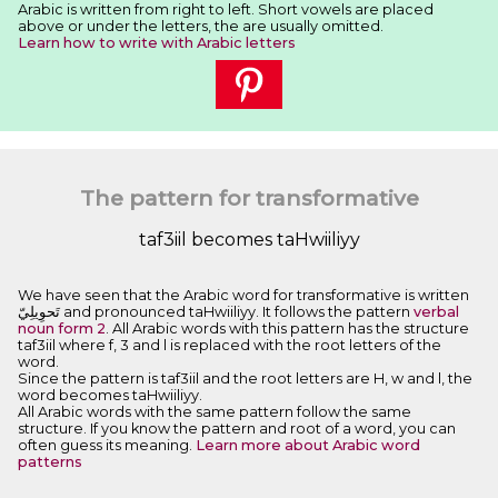
Arabic is written from right to left. Short vowels are placed
above or under the letters, the are usually omitted.
Learn how to write with Arabic letters
The pattern for transformative
taf3iil becomes taHwiiliyy
We have seen that the Arabic word for transformative is written
ﺗَﺤﻮِﻳﻠِﻲّ and pronounced taHwiiliyy. It follows the pattern
verbal
noun form 2
. All Arabic words with this pattern has the structure
taf3iil where f, 3 and l is replaced with the root letters of the
word.
Since the pattern is taf3iil and the root letters are H, w and l, the
word becomes taHwiiliyy.
All Arabic words with the same pattern follow the same
structure. If you know the pattern and root of a word, you can
often guess its meaning.
Learn more about Arabic word
patterns