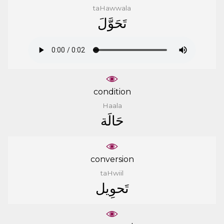
taHawwala
ﺗَﺤَﻮَّﻝَ
condition
Haala
ﺣَﺎﻟَﺔ
conversion
taHwiil
ﺗَﺤﻮِﻳﻞ