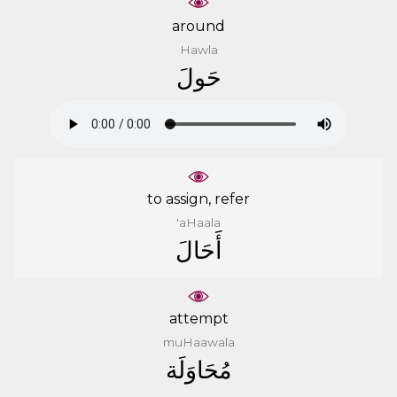
around
Hawla
ﺣَﻮﻝَ
to assign, refer
'aHaala
ﺃَﺣَﺎﻝَ
attempt
muHaawala
ﻣُﺤَﺎﻭَﻟَﺔ