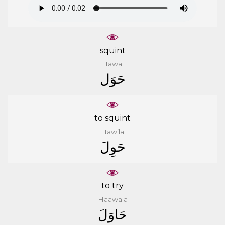
squint
Hawal
ﺣَﻮَﻝ
to squint
Hawila
ﺣَﻮِﻝَ
to try
Haawala
ﺣَﺎﻭَﻝَ