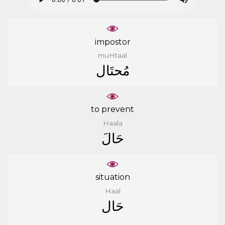
impostor
muHtaal
ﻣُﺤﺘَﺎﻝ
to prevent
Haala
ﺣَﺎﻝَ
situation
Haal
ﺣَﺎﻝ