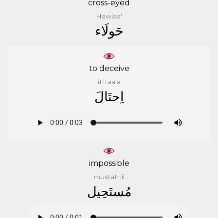
cross-eyed
Hawlaa'
ﺣَﻮﻟَﺎﺀ
to deceive
iHtaala
ﺍِﺣﺘَﺎﻝَ
impossible
mustaHiil
ﻣُﺴﺘَﺤِﻴﻞ