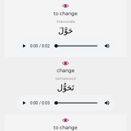
to change
Hawwala
ﺣَﻮَّﻝَ
change
taHawwul
ﺗَﺤَﻮُّﻝ
to change