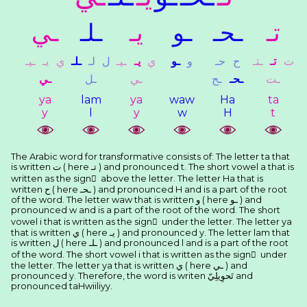
ـﻲ
ـﻠـ
ﻳـ
ـﻮ
ـﺤـ
ﺗـ
ـﻴـ
ﻳـ
ﻱ
ـﻠـ
ﻟـ
ﻝ
ـﻴـ
ﻳـ
ﻱ
ـﻮ
ﻭ
ﺣـ
ﺡ
ـﺘـ
ﺗـ
ﺕ
ـﻲ
ـﻞ
ـﻲ
ـﺢ
ـﺤـ
ـﺖ
ya
lam
ya
waw
Ha
ta
y
l
y
w
H
t
The Arabic word for transformative consists of: The letter ta that
is written ﺕ ( here ﺗـ ) and pronounced t. The short vowel a that is
written as the sign َ above the letter. The letter Ha that is
written ﺡ ( here ـﺤـ ) and pronounced H and is a part of the root
of the word. The letter waw that is written ﻭ ( here ـﻮ ) and
pronounced w and is a part of the root of the word. The short
vowel i that is written as the sign ِ under the letter. The letter ya
that is written ﻱ ( here ﻳـ ) and pronounced y. The letter lam that
is written ﻝ ( here ـﻠـ ) and pronounced l and is a part of the root
of the word. The short vowel i that is written as the sign ِ under
the letter. The letter ya that is written ﻱ ( here ـﻲ ) and
pronounced y. Therefore, the word is writen ﺗَﺤﻮِﻳﻠِﻲّ and
pronounced taHwiiliyy.