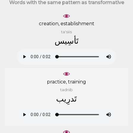
Words with the same pattern as transformative
creation, establishment
ta'siis
ﺗَﺄﺳِﻴﺲ
practice, training
tadriib
ﺗَﺪﺭِﻳﺐ