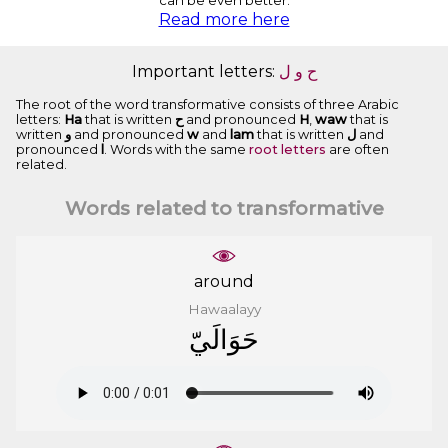
can be even better.
Read more here
Important letters:
ﻝ
ﻭ
ﺡ
The root of the word transformative consists of three Arabic
letters:
Ha
that is written
ﺡ
and pronounced
H
,
waw
that is
written
ﻭ
and pronounced
w
and
lam
that is written
ﻝ
and
pronounced
l
. Words with the same
root letters
are often
related.
Words related to transformative
around
Hawaalayy
ﺣَﻮَﺍﻟَﻲّ