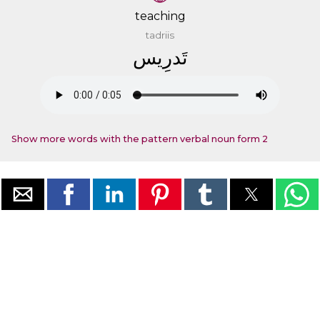
teaching
tadriis
ﺗَﺪﺭِﻳﺲ
Show more words with the pattern verbal noun form 2