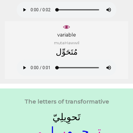
variable
mutaHawwil
ﻣُﺘَﺤَﻮِّﻝ
The letters of transformative
ﺗَﺤﻮِﻳﻠِﻲّ
ـﻲ
ـﻠـ
ﻳـ
ـﻮ
ـﺤـ
ﺗـ