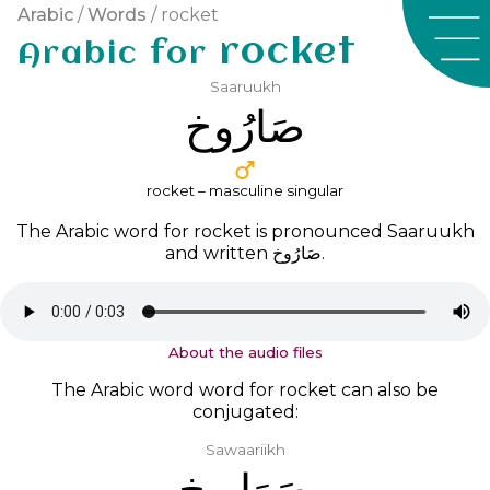
Arabic
/
Words
/ rocket
rocket
Arabic for
Saaruukh
ﺻَﺎﺭُﻭﺥ
rocket – masculine singular
The Arabic word for rocket is pronounced
Saaruukh
and written
ﺻَﺎﺭُﻭﺥ
.
About the audio files
The Arabic word word for rocket can also be
conjugated:
Sawaariikh
ﺻَﻮَﺍﺭِﻳﺦ