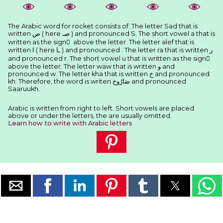
The Arabic word for rocket consists of: The letter Sad that is
written ﺹ ( here ﺻـ ) and pronounced S. The short vowel a that is
written as the sign َ above the letter. The letter alef that is
written ﺍ ( here ـﺎ ) and pronounced . The letter ra that is written ﺭ
and pronounced r. The short vowel u that is written as the sign ُ
above the letter. The letter waw that is written ﻭ and
pronounced w. The letter kha that is written ﺥ and pronounced
kh. Therefore, the word is writen ﺻَﺎﺭُﻭﺥ and pronounced
Saaruukh.
Arabic is written from right to left. Short vowels are placed
above or under the letters, the are usually omitted.
Learn how to write with Arabic letters