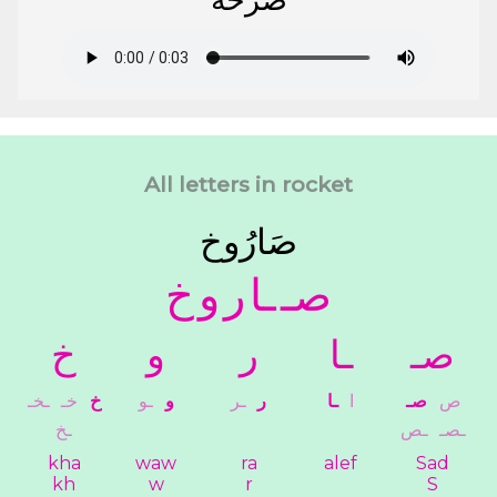
All letters in rocket
ﺻَﺎﺭُﻭﺥ
ﺥ
ﻭ
ﺭ
ـﺎ
ﺻـ
ﺥ
ﻭ
ﺭ
ـﺎ
ﺻـ
ـﺨـ
ﺧـ
ﺥ
ـﻮ
ﻭ
ـﺮ
ﺭ
ـﺎ
ﺍ
ﺻـ
ﺹ
ـﺦ
ـﺺ
ـﺼـ
kha
waw
ra
alef
Sad
kh
w
r
S