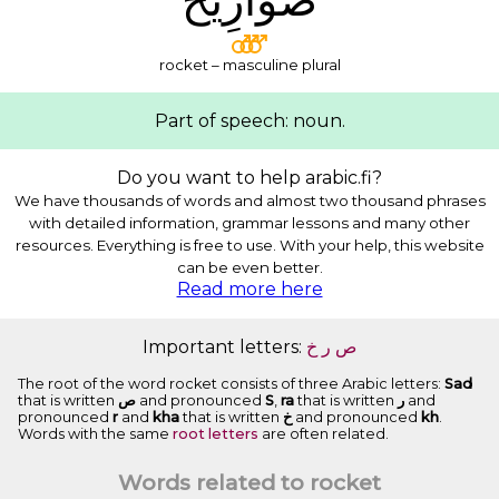
rocket – masculine plural
Part of speech: noun.
Do you want to help arabic.fi?
We have thousands of words and almost two thousand phrases
with detailed information, grammar lessons and many other
resources. Everything is free to use. With your help, this website
can be even better.
Read more here
Important letters:
ﺥ
ﺭ
ﺹ
The root of the word rocket consists of three Arabic letters:
Sad
that is written
ﺹ
and pronounced
S
,
ra
that is written
ﺭ
and
pronounced
r
and
kha
that is written
ﺥ
and pronounced
kh
.
Words with the same
root letters
are often related.
Words related to rocket