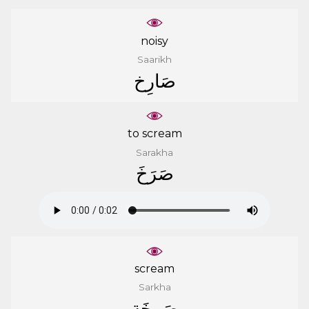
noisy
Saarikh
ﺻَﺎﺭِﺥ
to scream
Sarakha
ﺻَﺮَﺥَ
scream
Sarkha
ﺻَﺮﺧَﺔ