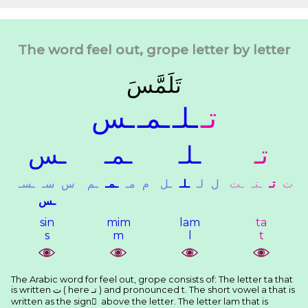
The word feel out, grope letter by letter
ﺗَﻠَﻤَّﺲَ
ـﺲ
ـﻤـ
ـﻠـ
ﺗـ
ـﺲ
ـﻤـ
ـﻠـ
ﺗـ
ـﺴـ
ﺳـ
ﺱ
ـﻢ
ـﻤـ
ﻣـ
ﻡ
ـﻞ
ـﻠـ
ﻟـ
ﻝ
ـﺖ
ـﺘـ
ﺗـ
ﺕ
ـﺲ
sin
mim
lam
ta
s
m
l
t
The Arabic word for feel out, grope consists of: The letter ta that
is written ﺕ ( here ﺗـ ) and pronounced t. The short vowel a that is
written as the sign َ above the letter. The letter lam that is