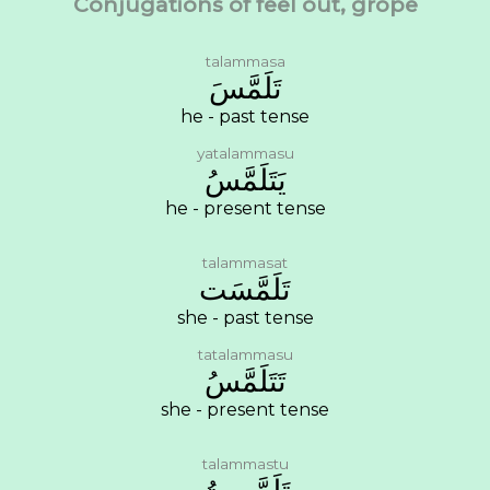
Conjugations of feel out, grope
talammasa
ﺗَﻠَﻤَّﺲَ
he - past tense
yatalammasu
ﻳَﺘَﻠَﻤَّﺲُ
he - present tense
talammasat
ﺗَﻠَﻤَّﺴَﺖ
she - past tense
tatalammasu
ﺗَﺘَﻠَﻤَّﺲُ
she - present tense
talammastu