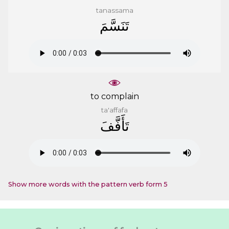
tanassama
ﺗَﻨَﺴَّﻢَ
to complain
ta'affafa
ﺗَﺄَﻓَّﻒَ
Show more words with the pattern verb form 5