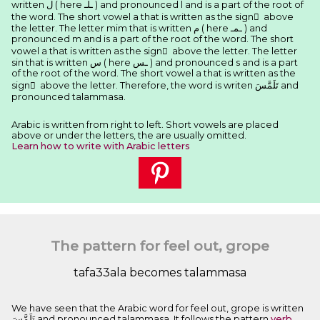
written ﻝ ( here ـﻠـ ) and pronounced l and is a part of the root of
the word. The short vowel a that is written as the sign َ above
the letter. The letter mim that is written ﻡ ( here ـﻤـ ) and
pronounced m and is a part of the root of the word. The short
vowel a that is written as the sign َ above the letter. The letter
sin that is written ﺱ ( here ـﺲ ) and pronounced s and is a part
of the root of the word. The short vowel a that is written as the
sign َ above the letter. Therefore, the word is writen ﺗَﻠَﻤَّﺲَ and
pronounced talammasa.
Arabic is written from right to left. Short vowels are placed
above or under the letters, the are usually omitted.
Learn how to write with Arabic letters
The pattern for feel out, grope
tafa33ala becomes talammasa
We have seen that the Arabic word for feel out, grope is written
ﺗَﻠَﻤَّﺲَ and pronounced talammasa. It follows the pattern
verb