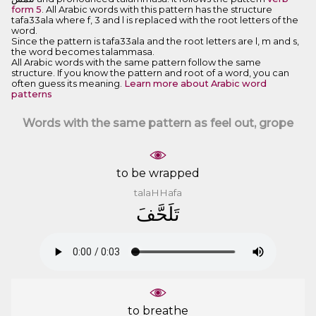
form 5
. All Arabic words with this pattern has the structure
tafa33ala where f, 3 and l is replaced with the root letters of the
word.
Since the pattern is tafa33ala and the root letters are l, m and s,
the word becomes talammasa.
All Arabic words with the same pattern follow the same
structure. If you know the pattern and root of a word, you can
often guess its meaning.
Learn more about Arabic word
patterns
Words with the same pattern as feel out, grope
to be wrapped
talaHHafa
ﺗَﻠَﺤَّﻒَ
to breathe