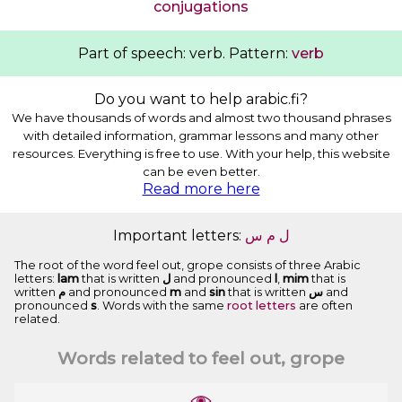
conjugations
Part of speech: verb. Pattern:
verb
Do you want to help arabic.fi?
We have thousands of words and almost two thousand phrases
with detailed information, grammar lessons and many other
resources. Everything is free to use. With your help, this website
can be even better.
Read more here
Important letters:
ﺱ
ﻡ
ﻝ
The root of the word feel out, grope consists of three Arabic
letters:
lam
that is written
ﻝ
and pronounced
l
,
mim
that is
written
ﻡ
and pronounced
m
and
sin
that is written
ﺱ
and
pronounced
s
. Words with the same
root letters
are often
related.
Words related to feel out, grope