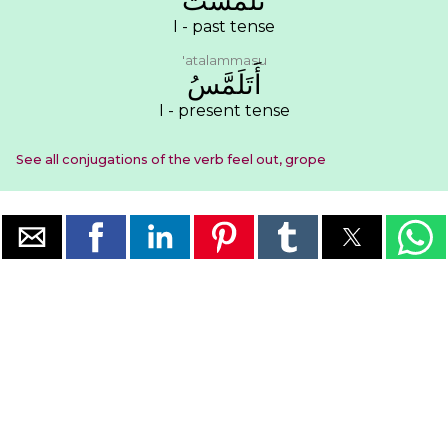
ﺗَﻠَﻤَّﺴﺖُ
I - past tense
'atalammasu
ﺃَﺗَﻠَﻤَّﺲُ
I - present tense
See all conjugations of the verb feel out, grope