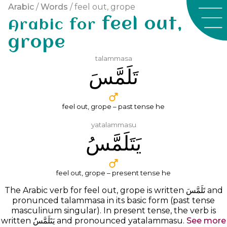
Arabic
/
Words
/ feel out, grope
feel out,
Arabic for
grope
talammasa
ﺗَﻠَﻤَّﺲَ
feel out, grope – past tense he
yatalammasu
ﻳَﺘَﻠَﻤَّﺲُ
feel out, grope – present tense he
The Arabic verb for feel out, grope is written
ﺗَﻠَﻤَّﺲَ
and
pronunced
talammasa
in its basic form (past tense
masculinum singular). In present tense, the verb is
written ﻳَﺘَﻠَﻤَّﺲُ and pronounced yatalammasu.
See more