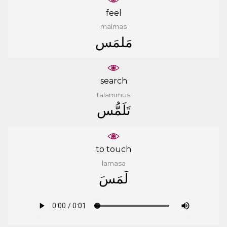
feel
malmas
ﻣَﻠﻤَﺲ
search
talammus
ﺗَﻠَﻤُّﺲ
to touch
lamasa
ﻟَﻤَﺲَ