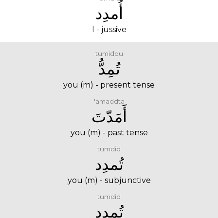
أُمدِد
I - jussive
tumiddu
تُمِدُّ
you (m) - present tense
'amaddta
أَمَدّتَ
you (m) - past tense
tumdid
تُمدِد
you (m) - subjunctive
tumdid
تُمدِد