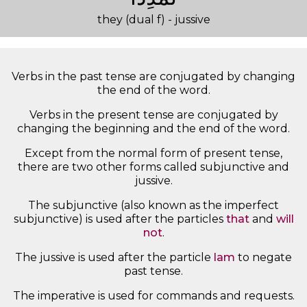
they (dual f) - jussive
Verbs in the past tense are conjugated by changing
the end of the word.
Verbs in the present tense are conjugated by
changing the beginning and the end of the word.
Except from the normal form of present tense,
there are two other forms called subjunctive and
jussive.
The subjunctive (also known as the imperfect
subjunctive) is used after the particles
that
and
will
not
.
The jussive is used after the particle
lam
to negate
past tense.
The imperative is used for commands and requests.