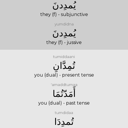
يُمدِدنَ
they (f) - subjunctive
yumdidna
يُمدِدنَ
they (f) - jussive
tumiddaani
تُمِدَّانِ
you (dual) - present tense
'amaddtumaa
أَمَدّتُمَا
you (dual) - past tense
tumdidaa
تُمدِدَا