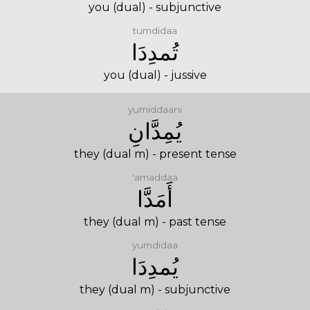
you (dual) - subjunctive
tumdidaa
تُمدِدَا
you (dual) - jussive
yumiddaani
يُمِدَّانِ
they (dual m) - present tense
'amaddaa
أَمَدَّا
they (dual m) - past tense
yumdidaa
يُمدِدَا
they (dual m) - subjunctive