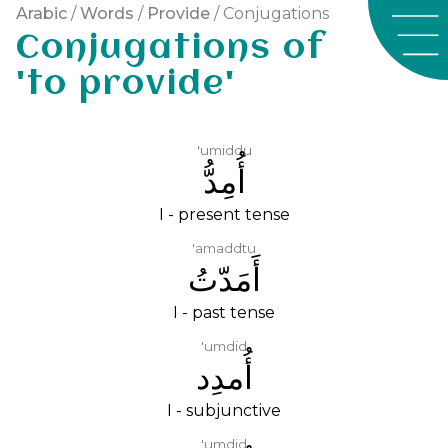
Arabic
/
Words
/
Provide
/ Conjugations
Conjugations of
'to provide'
'umiddu
أُمِدُّ
I - present tense
'amaddtu
أَمَدّتُ
I - past tense
'umdid
أُمدِد
I - subjunctive
'umdid