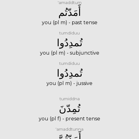
'amaddtum
أَمَدّتُم
you (pl m) - past tense
tumdiduu
تُمدِدُوا
you (pl m) - subjunctive
tumdiduu
تُمدِدُوا
you (pl m) - jussive
tumiddna
تُمِدّنَ
you (pl f) - present tense
'amaddtunna
أَمَدّتُنَّ