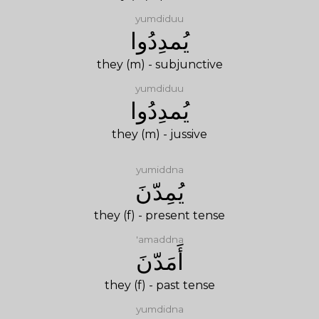
yumdiduu
يُمدِدُوا
they (m) - subjunctive
yumdiduu
يُمدِدُوا
they (m) - jussive
yumiddna
يُمِدّنَ
they (f) - present tense
'amaddna
أَمَدّنَ
they (f) - past tense
yumdidna