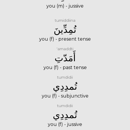
you (m) - jussive
tumiddiina
تُمِدِّينَ
you (f) - present tense
'amaddti
أَمَدّتِ
you (f) - past tense
tumdidii
تُمدِدِي
you (f) - subjunctive
tumdidii
تُمدِدِي
you (f) - jussive