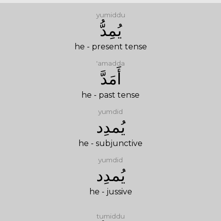
yumiddu
يُمِدُّ
he - present tense
'amadda
أَمَدَّ
he - past tense
yumdid
يُمدِد
he - subjunctive
yumdid
يُمدِد
he - jussive
tumiddu