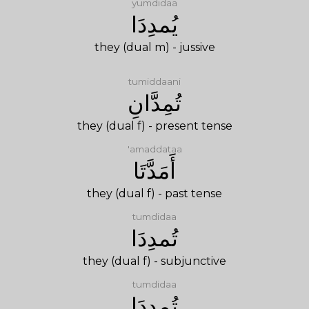
yumdidaa
يُمدِدَا
they (dual m) - jussive
tumiddaani
تُمِدَّانِ
they (dual f) - present tense
'amaddataa
أَمَدَّتَا
they (dual f) - past tense
tumdidaa
تُمدِدَا
they (dual f) - subjunctive
tumdidaa
تُمدِدَا