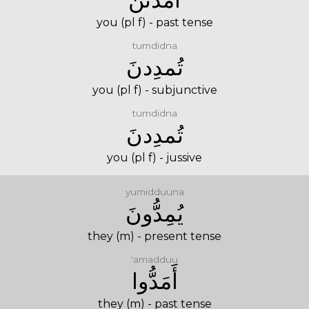
you (pl f) - past tense
tumdidna
تُمدِدنَ
you (pl f) - subjunctive
tumdidna
تُمدِدنَ
you (pl f) - jussive
yumidduuna
يُمِدُّونَ
they (m) - present tense
'amadduu
أَمَدُّوا
they (m) - past tense