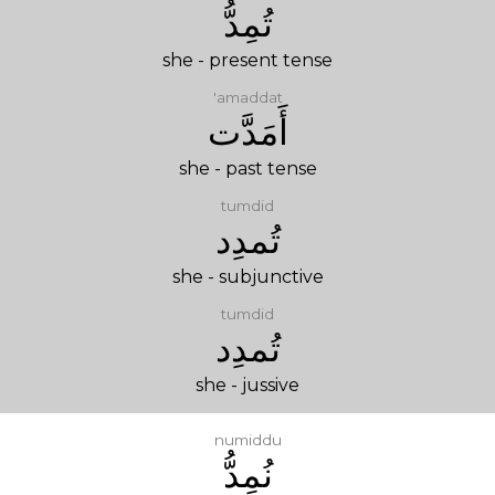
تُمِدُّ
she - present tense
'amaddat
أَمَدَّت
she - past tense
tumdid
تُمدِد
she - subjunctive
tumdid
تُمدِد
she - jussive
numiddu
نُمِدُّ