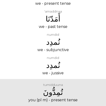
we - present tense
'amaddnaa
أَمَدّنَا
we - past tense
numdid
نُمدِد
we - subjunctive
numdid
نُمدِد
we - jussive
tumidduuna
تُمِدُّونَ
you (pl m) - present tense