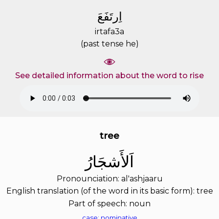
ﺍِﺭﺗَﻔَﻊَ
irtafa3a
(past tense he)
See detailed information about the word to rise
tree
ﺍَﻟﺄَﺷﺠَﺎﺭُ
Pronounciation: al'ashjaaru
English translation (of the word in its basic form): tree
Part of speech: noun
case: nominative