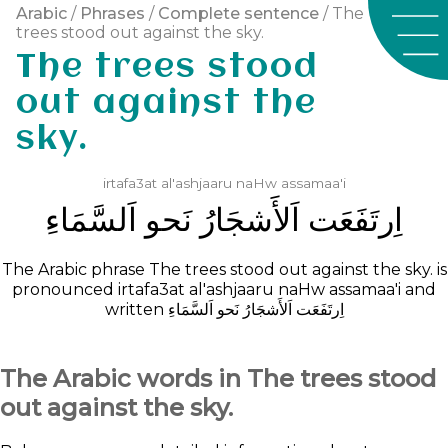
Arabic
/
Phrases
/
Complete sentence
/ The
trees stood out against the sky.
The trees stood
out against the
sky.
irtafa3at
al'ashjaaru
naHw
assamaa'i
ﺍَﻟﺴَّﻤَﺎﺀِ
ﻧَﺤﻮ
ﺍَﻟﺄَﺷﺠَﺎﺭُ
ﺍِﺭﺗَﻔَﻌَﺖ
The Arabic phrase The trees stood out against the sky. is
pronounced
irtafa3at
al'ashjaaru
naHw
assamaa'i
and
written
ﺍَﻟﺴَّﻤَﺎﺀِ
ﻧَﺤﻮ
ﺍَﻟﺄَﺷﺠَﺎﺭُ
ﺍِﺭﺗَﻔَﻌَﺖ
The Arabic words in The trees stood
out against the sky.