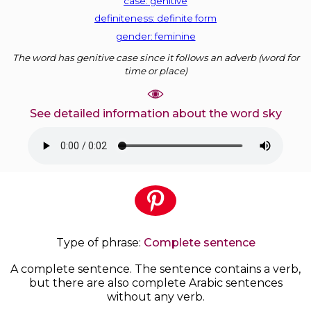
case: genitive
definiteness: definite form
gender: feminine
The word has genitive case since it follows an adverb (word for
time or place)
See detailed information about the word sky
Type of phrase:
Complete sentence
A complete sentence. The sentence contains a verb,
but there are also complete Arabic sentences
without any verb.