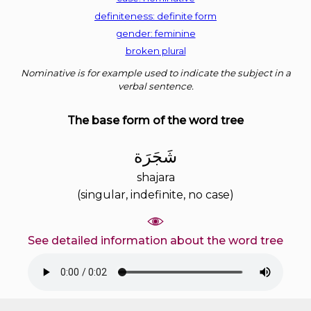
definiteness: definite form
gender: feminine
broken plural
Nominative is for example used to indicate the subject in a
verbal sentence.
The base form of the word tree
ﺷَﺠَﺮَﺓ
shajara
(singular, indefinite, no case)
See detailed information about the word tree