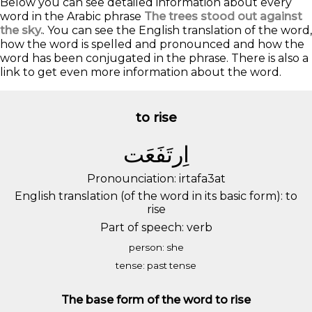
Below you can see detailed information about every
word in the Arabic phrase
The trees stood out against
the sky.
. You can see the English translation of the word,
how the word is spelled and pronounced and how the
word has been conjugated in the phrase. There is also a
link to get even more information about the word.
to rise
ﺍِﺭﺗَﻔَﻌَﺖ
Pronounciation: irtafa3at
English translation (of the word in its basic form): to
rise
Part of speech: verb
person: she
tense: past tense
The base form of the word to rise