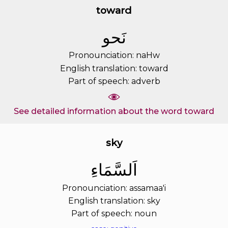
toward
ﻧَﺤﻮ
Pronounciation: naHw
English translation: toward
Part of speech: adverb
See detailed information about the word toward
sky
ﺍَﻟﺴَّﻤَﺎﺀِ
Pronounciation: assamaa'i
English translation: sky
Part of speech: noun