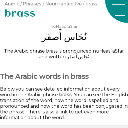
Arabic
/
Phrases
/
Noun+adjective
/ brass
brass
nuHaas
'aSfar
ﺃَﺻﻔَﺮ
ﻧُﺤَﺎﺱ
The Arabic phrase brass is pronounced
nuHaas
'aSfar
and written
ﺃَﺻﻔَﺮ
ﻧُﺤَﺎﺱ
The Arabic words in brass
Below you can see detailed information about every
word in the Arabic phrase
brass
. You can see the English
translation of the word, how the word is spelled and
pronounced and how the word has been conjugated in
the phrase. There is also a link to get even more
information about the word.