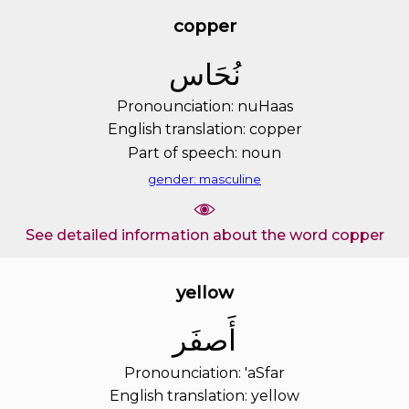
copper
ﻧُﺤَﺎﺱ
Pronounciation: nuHaas
English translation: copper
Part of speech: noun
gender: masculine
See detailed information about the word copper
yellow
ﺃَﺻﻔَﺮ
Pronounciation: 'aSfar
English translation: yellow