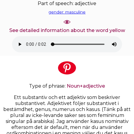
Part of speech: adjective
gender: masculine
See detailed information about the word yellow
Type of phrase:
Noun+adjective
Ett substantiv och ett adjektiv som beskriver
substantivet. Adjektivet följer substantivet i
bestämdhet, genus, numerus och kasus. (Tänk på att
plural av icke-levande saker ses som femininum
singular på arabiska). Jag använder kasus nominativ
eftersom det är default, men när du använder
ordkombinationen i en mening väljer du det kasus