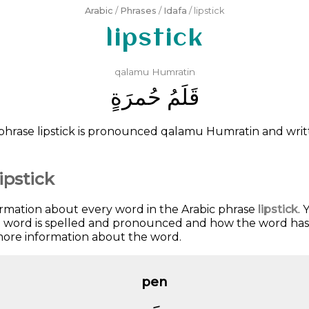
Arabic
/
Phrases
/
Idafa
/ lipstick
lipstick
qalamu
Humratin
ﺣُﻤﺮَﺓٍ
ﻗَﻠَﻢُ
phrase lipstick is pronounced
qalamu
Humratin
and wri
ipstick
ormation about every word in the Arabic phrase
lipstick
. 
he word is spelled and pronounced and how the word has
 more information about the word.
pen