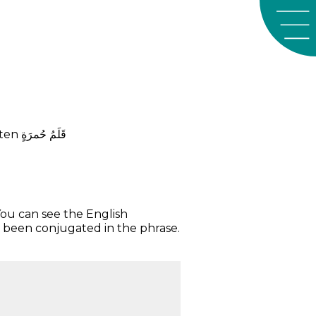
tten
ﺣُﻤﺮَﺓٍ
ﻗَﻠَﻢُ
You can see the English
 been conjugated in the phrase.