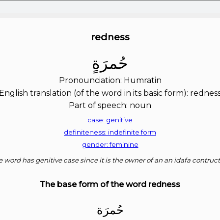
redness
ﺣُﻤﺮَﺓٍ
Pronounciation: Humratin
English translation (of the word in its basic form): rednes
Part of speech: noun
case: genitive
definiteness: indefinite form
gender: feminine
 word has genitive case since it is the owner of an an idafa contruc
The base form of the word redness
ﺣُﻤﺮَﺓ