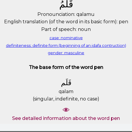
ﻗَﻠَﻢُ
Pronounciation: qalamu
English translation (of the word in its basic form): pen
Part of speech: noun
case: nominative
definiteness: definite form (beginning of an idafa contruction)
gender: masculine
The base form of the word pen
ﻗَﻠَﻢ
qalam
(singular, indefinite, no case)
See detailed information about the word pen