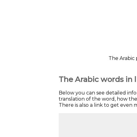
The Arabic 
The Arabic words in l
Below you can see detailed inf
translation of the word, how t
There is also a link to get even