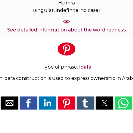
Humra
(singular, indefinite, no case)
See detailed information about the word redness
Type of phrase:
Idafa
n idafa construction is used to express ownership in Arabi