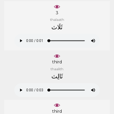
3
thalaath
ﺛَﻠَﺎﺙ
third
thaalith
ﺛَﺎﻟِﺚ
third