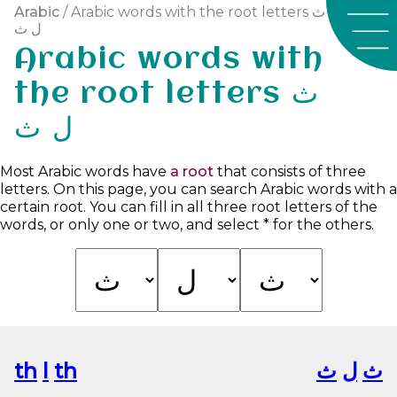
Arabic
/ Arabic words with the root letters ث
ل ث
Arabic words with
the root letters ث
ل ث
Most Arabic words have
a root
that consists of three
letters. On this page, you can search Arabic words with a
certain root. You can fill in all three root letters of the
words, or only one or two, and select * for the others.
th
l
th
ﺙ
ﻝ
ﺙ