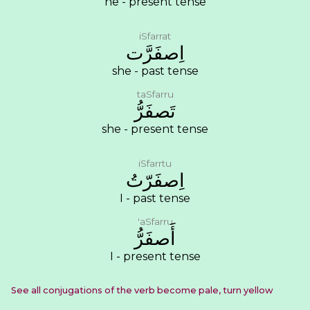
he - present tense
iSfarrat
ﺍِﺻﻔَﺮَّﺕ
she - past tense
taSfarru
ﺗَﺼﻔَﺮُّ
she - present tense
iSfarrtu
ﺍِﺻﻔَﺮّﺕُ
I - past tense
'aSfarru
ﺃَﺻﻔَﺮُّ
I - present tense
See all conjugations of the verb become pale, turn yellow