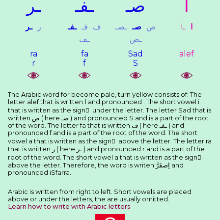
ـﺮ
ـﻔـ
ﺻـ
ﺍ
ـﺮ
ﺭ
ـﻔـ
ﻓـ
ﻑ
ـﺼـ
ﺻـ
ﺹ
ـﺎ
ﺍ
ـﻒ
ـﺺ
ra
fa
Sad
alef
r
f
S
The Arabic word for become pale, turn yellow consists of: The
letter alef that is written ﺍ and pronounced . The short vowel i
that is written as the sign ِ under the letter. The letter Sad that is
written ﺹ ( here ﺻـ ) and pronounced S and is a part of the root
of the word. The letter fa that is written ﻑ ( here ـﻔـ ) and
pronounced f and is a part of the root of the word. The short
vowel a that is written as the sign َ above the letter. The letter ra
that is written ﺭ ( here ـﺮ ) and pronounced r and is a part of the
root of the word. The short vowel a that is written as the sign َ
above the letter. Therefore, the word is writen ﺍِﺻﻔَﺮَّ and
pronounced iSfarra.
Arabic is written from right to left. Short vowels are placed
above or under the letters, the are usually omitted.
Learn how to write with Arabic letters