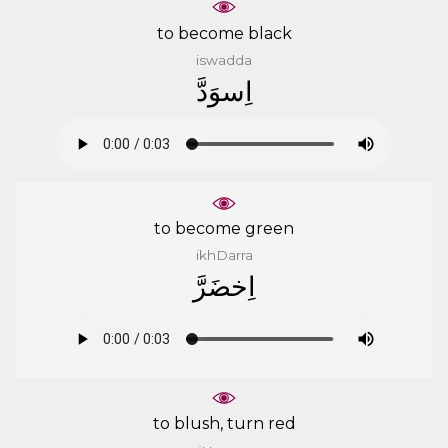
to become black
iswadda
ﺍِﺳﻮَﺩَّ
to become green
ikhDarra
ﺍِﺧﻀَﺮَّ
to blush, turn red