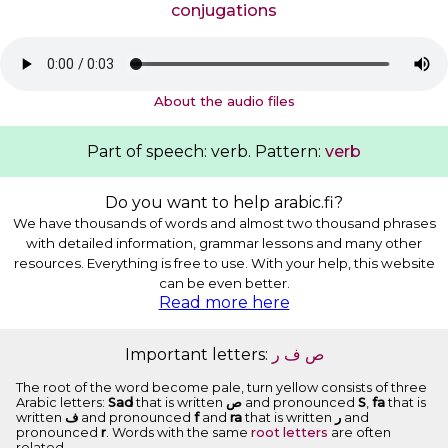
conjugations
About the audio files
Part of speech: verb. Pattern:
verb
Do you want to help arabic.fi?
We have thousands of words and almost two thousand phrases
with detailed information, grammar lessons and many other
resources. Everything is free to use. With your help, this website
can be even better.
Read more here
Important letters:
ﺭ
ﻑ
ﺹ
The root of the word become pale, turn yellow consists of three
Arabic letters:
Sad
that is written
ﺹ
and pronounced
S
,
fa
that is
written
ﻑ
and pronounced
f
and
ra
that is written
ﺭ
and
pronounced
r
. Words with the same
root letters
are often
related.