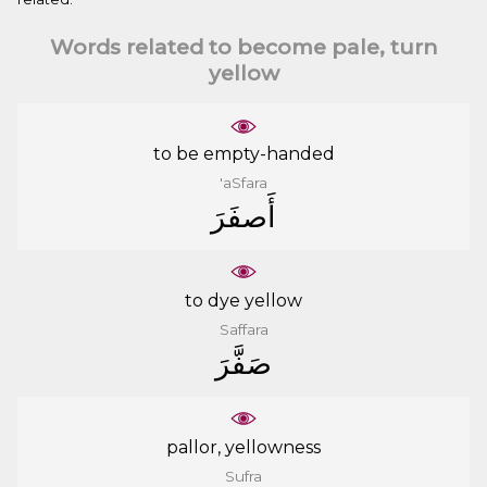
Words related to become pale, turn
yellow
to be empty-handed
'aSfara
ﺃَﺻﻔَﺮَ
to dye yellow
Saffara
ﺻَﻔَّﺮَ
pallor, yellowness
Sufra