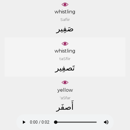
whistling
Safiir
ﺻَﻔِﻴﺮ
whistling
taSfiir
ﺗَﺼﻔِﻴﺮ
yellow
'aSfar
ﺃَﺻﻔَﺮ