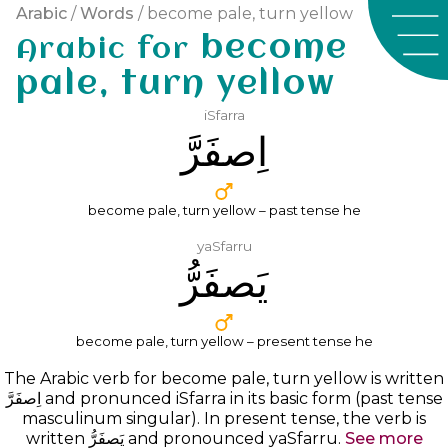
Arabic
/
Words
/ become pale, turn yellow
become
Arabic for
pale, turn yellow
iSfarra
ﺍِﺻﻔَﺮَّ
become pale, turn yellow – past tense he
yaSfarru
ﻳَﺼﻔَﺮُّ
become pale, turn yellow – present tense he
The Arabic verb for become pale, turn yellow is written
ﺍِﺻﻔَﺮَّ
and pronunced
iSfarra
in its basic form (past tense
masculinum singular). In present tense, the verb is
written ﻳَﺼﻔَﺮُّ and pronounced yaSfarru.
See more