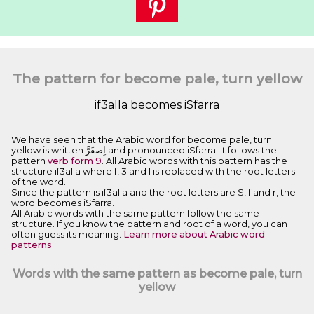
The pattern for become pale, turn yellow
if3alla becomes iSfarra
We have seen that the Arabic word for become pale, turn
yellow is written ﺍِﺻﻔَﺮَّ and pronounced iSfarra. It follows the
pattern
verb form 9
. All Arabic words with this pattern has the
structure if3alla where f, 3 and l is replaced with the root letters
of the word.
Since the pattern is if3alla and the root letters are S, f and r, the
word becomes iSfarra.
All Arabic words with the same pattern follow the same
structure. If you know the pattern and root of a word, you can
often guess its meaning.
Learn more about Arabic word
patterns
Words with the same pattern as become pale, turn
yellow