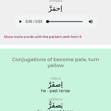
iHmarra
ﺍِﺣﻤَﺮَّ
Show more words with the pattern verb form 9
Conjugations of become pale, turn
yellow
iSfarra
ﺍِﺻﻔَﺮَّ
he - past tense
yaSfarru
ﻳَﺼﻔَﺮُّ