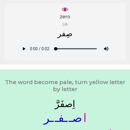
zero
Sifr
ﺻِﻔﺮ
The word become pale, turn yellow letter
by letter
ﺍِﺻﻔَﺮَّ
ـﺮ
ـﻔـ
ﺻـ
ﺍ