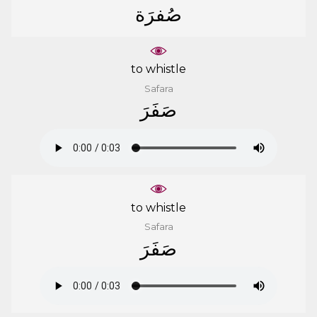
ﺻُﻔﺮَﺓ
to whistle
Safara
ﺻَﻔَﺮَ
to whistle
Safara
ﺻَﻔَﺮَ